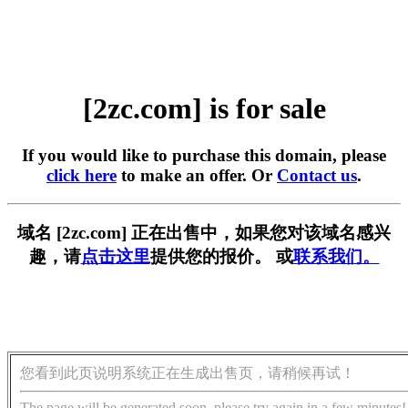
[2zc.com] is for sale
If you would like to purchase this domain, please
click here
to make an offer. Or
Contact us
.
域名 [2zc.com] 正在出售中，如果您对该域名感兴
趣，请
点击这里
提供您的报价。 或
联系我们。
您看到此页说明系统正在生成出售页，请稍候再试！
The page will be generated soon, please try again in a few minutes!