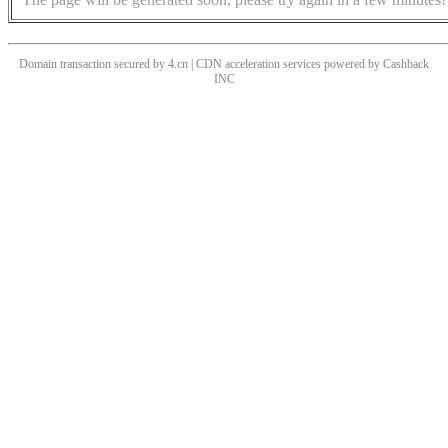
Domain transaction secured by 4.cn | CDN acceleration services powered by
Cashback
INC